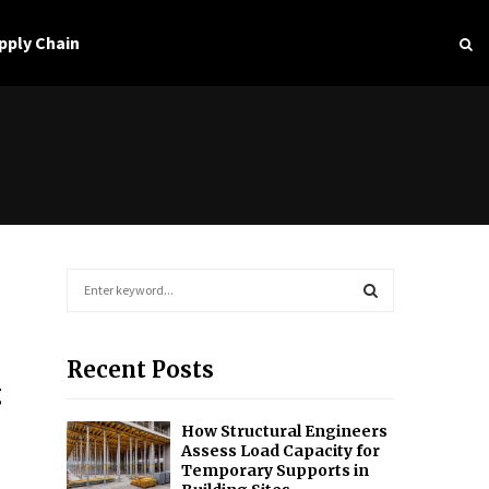
pply Chain
S
e
a
S
r
Recent Posts
c
E
g
h
f
A
How Structural Engineers
o
Assess Load Capacity for
r
R
Temporary Supports in
: