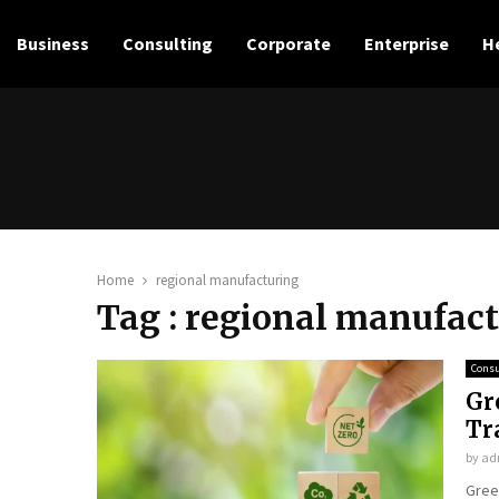
Business
Consulting
Corporate
Enterprise
H
e
Home
regional manufacturing
Tag : regional manufac
Consu
Gr
Tr
by
ad
Gree