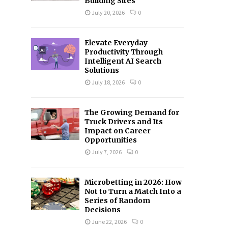
Building Sites
C
July 20, 2026
0
H
Elevate Everyday
Productivity Through
Intelligent AI Search
Solutions
July 18, 2026
0
The Growing Demand for
Truck Drivers and Its
Impact on Career
Opportunities
July 7, 2026
0
Microbetting in 2026: How
Not to Turn a Match Into a
Series of Random
Decisions
June 22, 2026
0