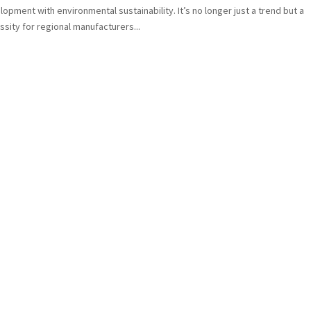
opment with environmental sustainability. It’s no longer just a trend but a
sity for regional manufacturers...