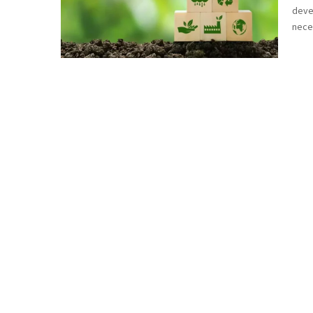
devel
neces