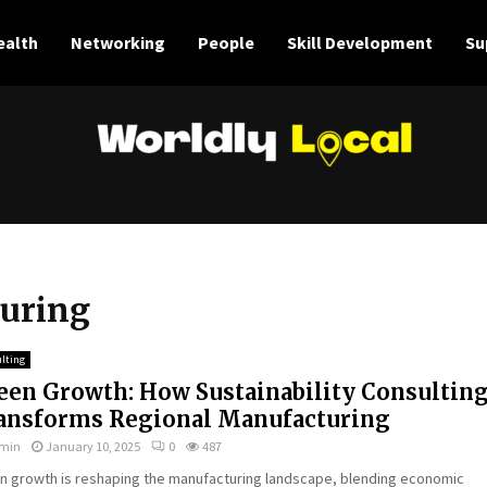
ealth
Networking
People
Skill Development
Su
turing
lting
een Growth: How Sustainability Consultin
ansforms Regional Manufacturing
min
January 10, 2025
0
487
n growth is reshaping the manufacturing landscape, blending economic