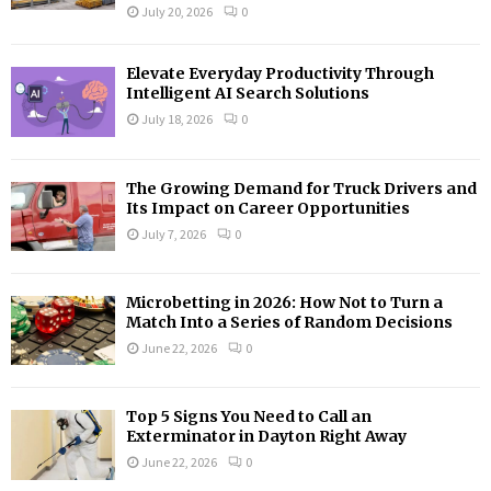
:
July 20, 2026
0
C
H
Elevate Everyday Productivity Through
Intelligent AI Search Solutions
July 18, 2026
0
The Growing Demand for Truck Drivers and
Its Impact on Career Opportunities
July 7, 2026
0
Microbetting in 2026: How Not to Turn a
Match Into a Series of Random Decisions
June 22, 2026
0
Top 5 Signs You Need to Call an
Exterminator in Dayton Right Away
June 22, 2026
0