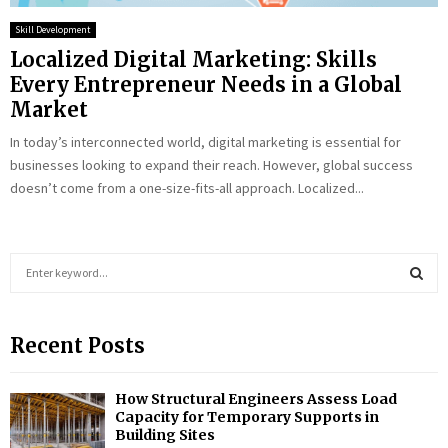
Skill Development
Localized Digital Marketing: Skills
Every Entrepreneur Needs in a Global
Market
In today’s interconnected world, digital marketing is essential for
businesses looking to expand their reach. However, global success
doesn’t come from a one-size-fits-all approach. Localized...
S
e
a
S
r
Recent Posts
c
E
h
f
A
How Structural Engineers Assess Load
o
Capacity for Temporary Supports in
r
R
Building Sites