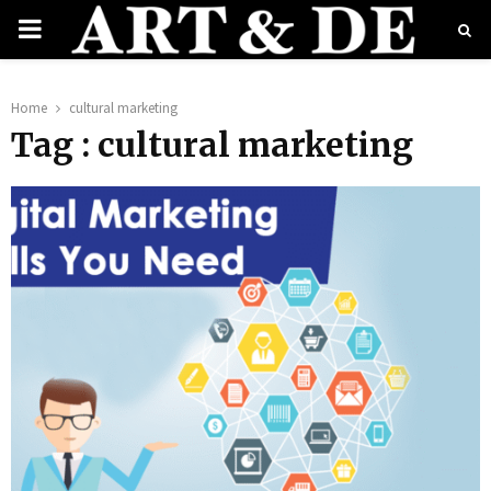
PRIMARY
MENU
e
Home
cultural marketing
Tag : cultural marketing