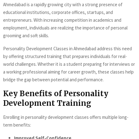
Ahmedabad is a rapidly growing city with a strong presence of
educational institutions, corporate offices, startups, and
entrepreneurs. With increasing competition in academics and
employment, individuals are realizing the importance of personal
grooming and soft skills.
Personality Development Classes in Ahmedabad address this need
by offering structured training that prepares individuals for real-
world challenges. Whether it is a student preparing for interviews or
a working professional aiming for career growth, these classes help
bridge the gap between potential and performance.
Key Benefits of Personality
Development Training
Enrolling in personality development classes offers multiple long-
term benefits:
Improved Self-Confidence