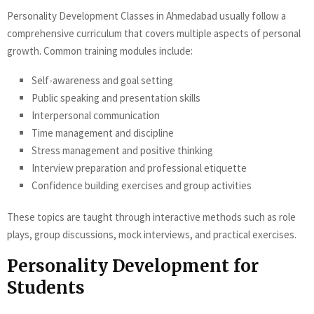
Personality Development Classes in Ahmedabad usually follow a
comprehensive curriculum that covers multiple aspects of personal
growth. Common training modules include:
Self-awareness and goal setting
Public speaking and presentation skills
Interpersonal communication
Time management and discipline
Stress management and positive thinking
Interview preparation and professional etiquette
Confidence building exercises and group activities
These topics are taught through interactive methods such as role
plays, group discussions, mock interviews, and practical exercises.
Personality Development for
Students