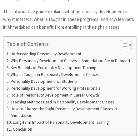
This informative guide explains what personality development is,
why it matters, what is taught in these programs, and how learners
in Ahmedabad can benefit from enrolling in the right classes.
Table of Contents
Understanding Personality Development
Why Personality Development Classes in Ahmedabad Are in Demand
Key Benefits of Personality Development Training
What Is Taught in Personality Development Classes
Personality Development for Students
Personality Development for Working Professionals
Role of Personality Development in Career Growth
Teaching Methods Used in Personality Development Classes
How to Choose the Right Personality Development Classes in
Ahmedabad
Long-Term Impact of Personality Development Training
Conclusion