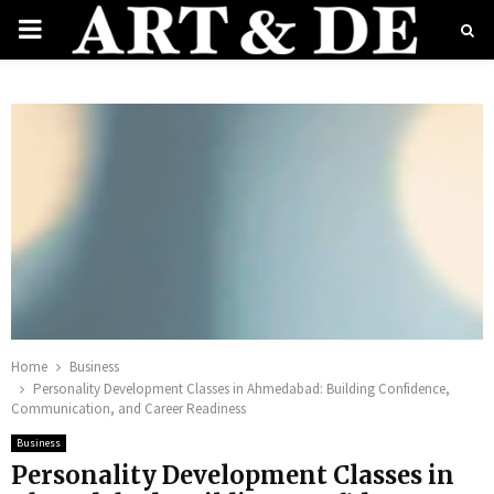
PRIMARY
MENU
e
Home
Business
Personality Development Classes in Ahmedabad: Building Confidence,
Communication, and Career Readiness
Business
Personality Development Classes in