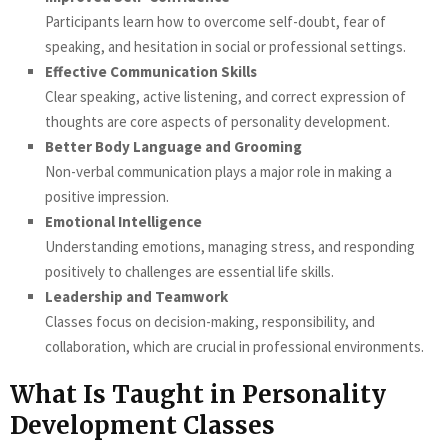
Participants learn how to overcome self-doubt, fear of
speaking, and hesitation in social or professional settings.
Effective Communication Skills
Clear speaking, active listening, and correct expression of
thoughts are core aspects of personality development.
Better Body Language and Grooming
Non-verbal communication plays a major role in making a
positive impression.
Emotional Intelligence
Understanding emotions, managing stress, and responding
positively to challenges are essential life skills.
Leadership and Teamwork
Classes focus on decision-making, responsibility, and
collaboration, which are crucial in professional environments.
What Is Taught in Personality
Development Classes