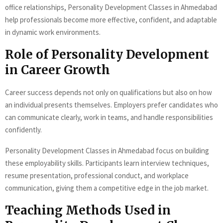
office relationships, Personality Development Classes in Ahmedabad
help professionals become more effective, confident, and adaptable
in dynamic work environments.
Role of Personality Development
in Career Growth
Career success depends not only on qualifications but also on how
an individual presents themselves. Employers prefer candidates who
can communicate clearly, work in teams, and handle responsibilities
confidently.
Personality Development Classes in Ahmedabad focus on building
these employability skills. Participants learn interview techniques,
resume presentation, professional conduct, and workplace
communication, giving them a competitive edge in the job market.
Teaching Methods Used in