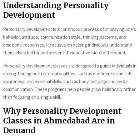
Understanding Personality
Development
Personality development is a continuous process of improving one’s
behavior, attitude, communication style, thinking patterns, and
emotional responses. It focuses on helping individuals understand
themselves better and present their best version to the world.
Personality development classes are designed to guide individuals in
strengthening both internal qualities, such as confidence and self-
awareness, and external skills, such as body language and verbal
communication. These programs help people grow holistically rather
than focusing on a single skill.
Why Personality Development
Classes in Ahmedabad Are in
Demand