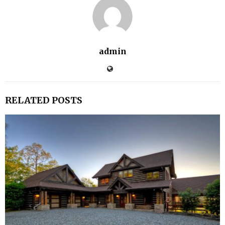
admin
RELATED POSTS