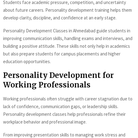
Students face academic pressure, competition, and uncertainty
about future careers. Personality development training helps them
develop clarity, discipline, and confidence at an early stage.
Personality Development Classes in Ahmedabad guide students in
improving communication skills, handling exams and interviews, and
building a positive attitude. These skills not only help in academics
but also prepare students for campus placements and higher
education opportunities.
Personality Development for
Working Professionals
Working professionals often struggle with career stagnation due to
lack of confidence, communication gaps, or leadership skills.
Personality development classes help professionals refine their
workplace behavior and professional image.
From improving presentation skills to managing work stress and