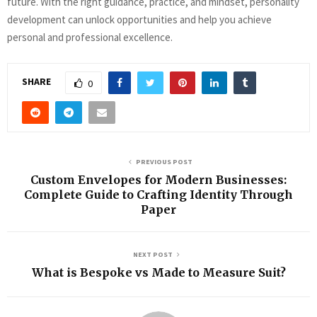
future. With the right guidance, practice, and mindset, personality
development can unlock opportunities and help you achieve
personal and professional excellence.
SHARE
0
PREVIOUS POST
Custom Envelopes for Modern Businesses:
Complete Guide to Crafting Identity Through
Paper
NEXT POST
What is Bespoke vs Made to Measure Suit?