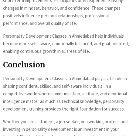
short-term improvements. Participants often experience lasting
changes in mindset, behavior, and confidence. These changes
positively influence personal relationships, professional
performance, and overall quality of life.
Personality Development Classes in Ahmedabad help individuals
become more self-aware, emotionally balanced, and goal-oriented,
enabling continuous growth in all areas of life.
Conclusion
Personality Development Classes in Ahmedabad play a vital role in
shaping confident, skilled, and self-aware individuals. In a
competitive world where communication, attitude, and emotional
intelligence matter as much as technical knowledge, personality
development training provides the right foundation for success.
Whether you are a student, a job seeker, or a working professional,
investing in personality development is an investment in your