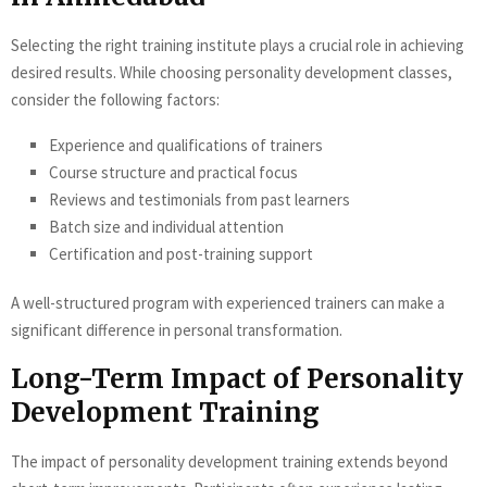
Selecting the right training institute plays a crucial role in achieving
desired results. While choosing personality development classes,
consider the following factors:
Experience and qualifications of trainers
Course structure and practical focus
Reviews and testimonials from past learners
Batch size and individual attention
Certification and post-training support
A well-structured program with experienced trainers can make a
significant difference in personal transformation.
Long-Term Impact of Personality
Development Training
The impact of personality development training extends beyond