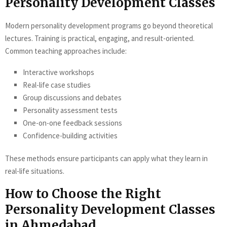
Personality Development Classes
Modern personality development programs go beyond theoretical
lectures. Training is practical, engaging, and result-oriented.
Common teaching approaches include:
Interactive workshops
Real-life case studies
Group discussions and debates
Personality assessment tests
One-on-one feedback sessions
Confidence-building activities
These methods ensure participants can apply what they learn in
real-life situations.
How to Choose the Right
Personality Development Classes
in Ahmedabad