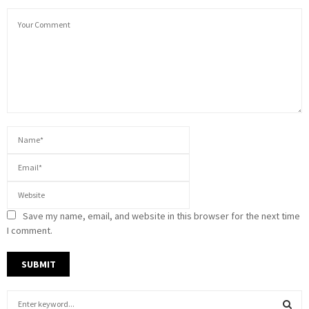
Save my name, email, and website in this browser for the next time
I comment.
S