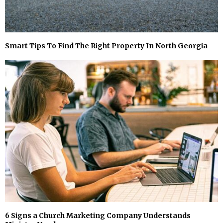
Smart Tips To Find The Right Property In North Georgia
6 Signs a Church Marketing Company Understands