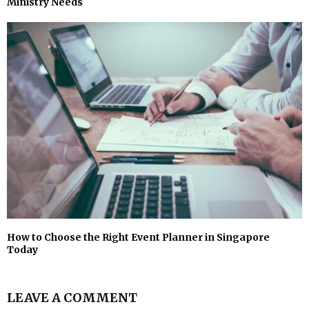
Ministry Needs
How to Choose the Right Event Planner in Singapore
Today
LEAVE A COMMENT