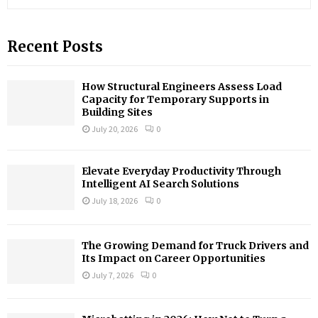
e
a
S
r
Recent Posts
c
E
h
f
A
How Structural Engineers Assess Load
o
Capacity for Temporary Supports in
r
R
Building Sites
:
July 20, 2026
0
C
H
Elevate Everyday Productivity Through
Intelligent AI Search Solutions
July 18, 2026
0
The Growing Demand for Truck Drivers and
Its Impact on Career Opportunities
July 7, 2026
0