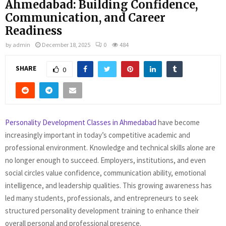
Ahmedabad: Building Confidence,
Communication, and Career
Readiness
by
admin
December 18, 2025
0
484
SHARE
0
Personality Development Classes in Ahmedabad
have become
increasingly important in today’s competitive academic and
professional environment. Knowledge and technical skills alone are
no longer enough to succeed. Employers, institutions, and even
social circles value confidence, communication ability, emotional
intelligence, and leadership qualities. This growing awareness has
led many students, professionals, and entrepreneurs to seek
structured personality development training to enhance their
overall personal and professional presence.