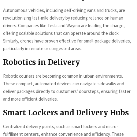
Autonomous vehicles, including self-driving vans and trucks, are
revolutionizing last-mile delivery by reducing reliance on human
drivers. Companies like Tesla and Waymo are leading the charge,
offering scalable solutions that can operate around the clock.
Similarly, drones have proven effective for small-package deliveries,
particularly in remote or congested areas.
Robotics in Delivery
Robotic couriers are becoming common in urban environments.
These compact, automated devices can navigate sidewalks and
deliver packages directly to customers’ doorsteps, ensuring faster
and more efficient deliveries.
Smart Lockers and Delivery Hubs
Centralized delivery points, such as smart lockers and micro-
fulfillment centers, enhance convenience and efficiency. These