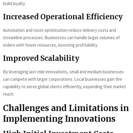
build loyalty.
Increased Operational Efficiency
Automation and route optimization reduce delivery costs and
streamline processes. Businesses can handle larger volumes of
orders with fewer resources, boosting profitability.
Improved Scalability
By leveraging last-mile innovations, small and medium businesses
can compete with larger corporations. Local businesses gain the
capability to serve global clients efficiently, expanding their market
reach.
Challenges and Limitations in
Implementing Innovations