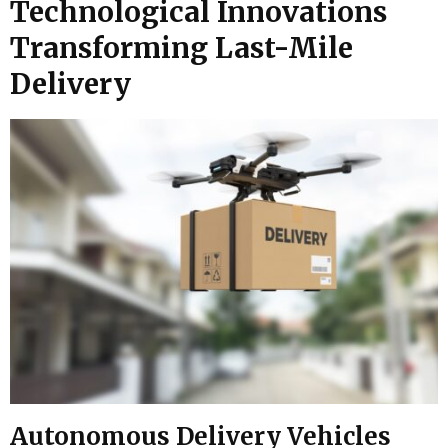
Technological Innovations
Transforming Last-Mile
Delivery
Autonomous Delivery Vehicles