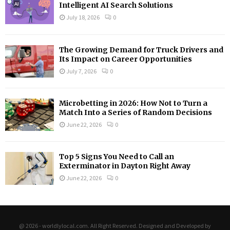
Intelligent AI Search Solutions
July 18, 2026
0
The Growing Demand for Truck Drivers and
Its Impact on Career Opportunities
July 7, 2026
0
Microbetting in 2026: How Not to Turn a
Match Into a Series of Random Decisions
June 22, 2026
0
Top 5 Signs You Need to Call an
Exterminator in Dayton Right Away
June 22, 2026
0
@ 2026 - worldlylocal.com. All Right Reserved. Designed and Developed by