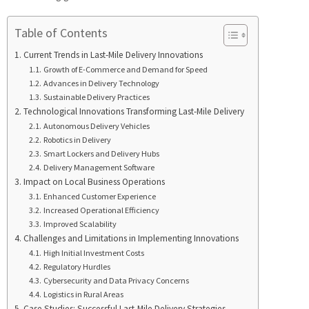
Table of Contents
Current Trends in Last-Mile Delivery Innovations
Growth of E-Commerce and Demand for Speed
Advances in Delivery Technology
Sustainable Delivery Practices
Technological Innovations Transforming Last-Mile Delivery
Autonomous Delivery Vehicles
Robotics in Delivery
Smart Lockers and Delivery Hubs
Delivery Management Software
Impact on Local Business Operations
Enhanced Customer Experience
Increased Operational Efficiency
Improved Scalability
Challenges and Limitations in Implementing Innovations
High Initial Investment Costs
Regulatory Hurdles
Cybersecurity and Data Privacy Concerns
Logistics in Rural Areas
Case Studies: Successful Last-Mile Delivery Strategies