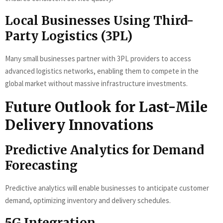
Local Businesses Using Third-
Party Logistics (3PL)
Many small businesses partner with 3PL providers to access
advanced logistics networks, enabling them to compete in the
global market without massive infrastructure investments.
Future Outlook for Last-Mile
Delivery Innovations
Predictive Analytics for Demand
Forecasting
Predictive analytics will enable businesses to anticipate customer
demand, optimizing inventory and delivery schedules.
5G Integration