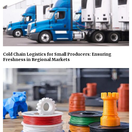
Cold Chain Logistics for Small Producers: Ensuring
Freshness in Regional Markets