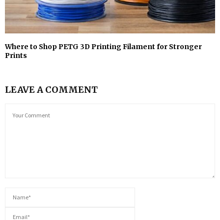
Where to Shop PETG 3D Printing Filament for Stronger
Prints
LEAVE A COMMENT