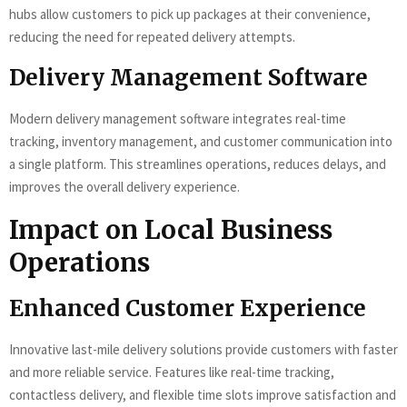
hubs allow customers to pick up packages at their convenience,
reducing the need for repeated delivery attempts.
Delivery Management Software
Modern delivery management software integrates real-time
tracking, inventory management, and customer communication into
a single platform. This streamlines operations, reduces delays, and
improves the overall delivery experience.
Impact on Local Business
Operations
Enhanced Customer Experience
Innovative last-mile delivery solutions provide customers with faster
and more reliable service. Features like real-time tracking,
contactless delivery, and flexible time slots improve satisfaction and