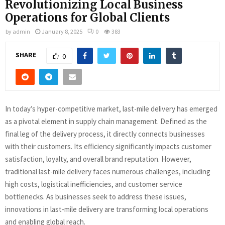
Revolutionizing Local Business
Operations for Global Clients
by
admin
January 8, 2025
0
383
SHARE
0
In today’s hyper-competitive market, last-mile delivery has emerged
as a pivotal element in supply chain management. Defined as the
final leg of the delivery process, it directly connects businesses
with their customers. Its efficiency significantly impacts customer
satisfaction, loyalty, and overall brand reputation. However,
traditional last-mile delivery faces numerous challenges, including
high costs, logistical inefficiencies, and customer service
bottlenecks. As businesses seek to address these issues,
innovations in last-mile delivery are transforming local operations
and enabling global reach.