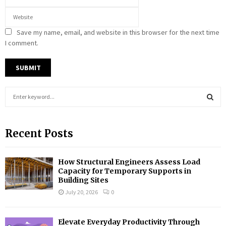
Save my name, email, and website in this browser for the next time
I comment.
S
e
a
S
r
Recent Posts
c
E
h
f
A
How Structural Engineers Assess Load
o
Capacity for Temporary Supports in
r
R
Building Sites
:
July 20, 2026
0
C
H
Elevate Everyday Productivity Through