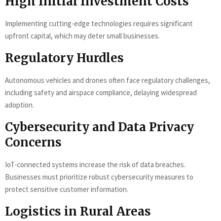
High Initial Investment Costs
Implementing cutting-edge technologies requires significant
upfront capital, which may deter small businesses.
Regulatory Hurdles
Autonomous vehicles and drones often face regulatory challenges,
including safety and airspace compliance, delaying widespread
adoption.
Cybersecurity and Data Privacy
Concerns
IoT-connected systems increase the risk of data breaches.
Businesses must prioritize robust cybersecurity measures to
protect sensitive customer information.
Logistics in Rural Areas