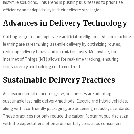
last-mile solutions. This trend is pushing businesses to prioritize
efficiency and adaptability in their delivery strategies.
Advances in Delivery Technology
Cutting-edge technologies like artificial intelligence (AI) and machine
learning are streamlining last-mile delivery by optimizing routes,
reducing delivery times, and minimizing costs. Meanwhile, the
Internet of Things (IoT) allows for real-time tracking, ensuring
transparency and building customer trust.
Sustainable Delivery Practices
As environmental concerns grow, businesses are adopting
sustainable last-mile delivery methods. Electric and hybrid vehicles,
along with eco-friendly packaging, are becoming industry standards.
These practices not only reduce the carbon footprint but also align
with the expectations of environmentally conscious consumers.