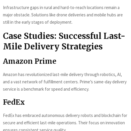
Infrastructure gaps in rural and hard-to-reach locations remain a
major obstacle. Solutions like drone deliveries and mobile hubs are
still in the early stages of deployment.
Case Studies: Successful Last-
Mile Delivery Strategies
Amazon Prime
Amazon has revolutionized last-mile delivery through robotics, AI,
and a vast network of fulfillment centers. Prime’s same-day delivery
service is a benchmark for speed and efficiency.
FedEx
FedEx has embraced autonomous delivery robots and blockchain for
secure and efficient last-mile operations. Their focus on innovation
ensures consistent service quality.