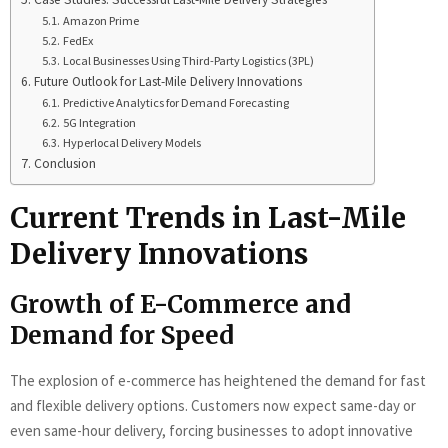
Amazon Prime
FedEx
Local Businesses Using Third-Party Logistics (3PL)
Future Outlook for Last-Mile Delivery Innovations
Predictive Analytics for Demand Forecasting
5G Integration
Hyperlocal Delivery Models
Conclusion
Current Trends in Last-Mile
Delivery Innovations
Growth of E-Commerce and
Demand for Speed
The explosion of e-commerce has heightened the demand for fast
and flexible delivery options. Customers now expect same-day or
even same-hour delivery, forcing businesses to adopt innovative