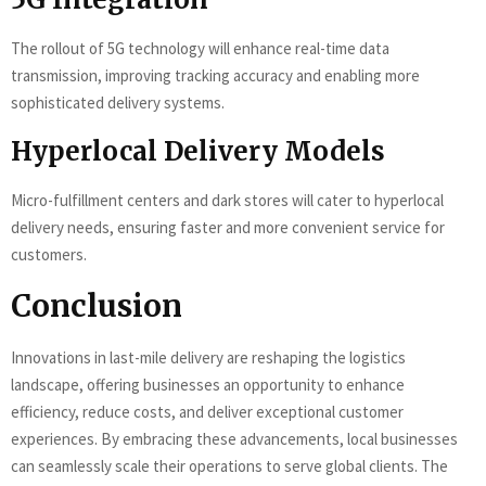
The rollout of 5G technology will enhance real-time data
transmission, improving tracking accuracy and enabling more
sophisticated delivery systems.
Hyperlocal Delivery Models
Micro-fulfillment centers and dark stores will cater to hyperlocal
delivery needs, ensuring faster and more convenient service for
customers.
Conclusion
Innovations in last-mile delivery are reshaping the logistics
landscape, offering businesses an opportunity to enhance
efficiency, reduce costs, and deliver exceptional customer
experiences. By embracing these advancements, local businesses
can seamlessly scale their operations to serve global clients. The