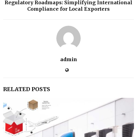
Regulatory Roadmaps: Simplifying International
Compliance for Local Exporters
admin
RELATED POSTS