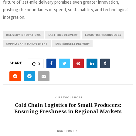
future of last-mile delivery promises even greater innovation,
pushing the boundaries of speed, sustainability, and technological
integration.
DELIVERY INNOVATIONS
LAST-MILE DELIVERY
LOGISTICS TECHNOLOGY
SUPPLY CHAIN MANAGEMENT
SUSTAINABLE DELIVERY
SHARE
0
PREVIOUS POST
Cold Chain Logistics for Small Producers:
Ensuring Freshness in Regional Markets
NEXT POST