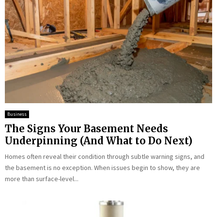
Business
The Signs Your Basement Needs
Underpinning (And What to Do Next)
Homes often reveal their condition through subtle warning signs, and
the basement is no exception. When issues begin to show, they are
more than surface-level...