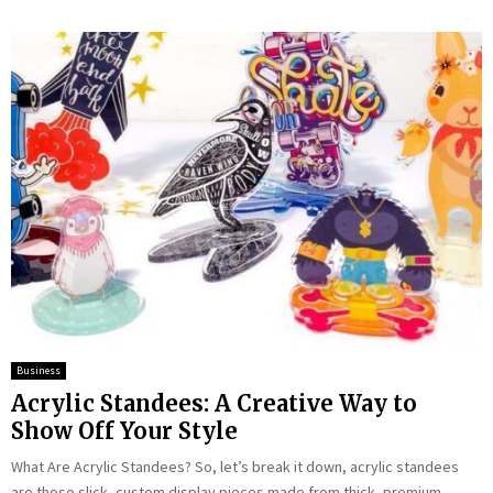
Business
Acrylic Standees: A Creative Way to
Show Off Your Style
What Are Acrylic Standees? So, let’s break it down, acrylic standees
are those slick, custom display pieces made from thick, premium