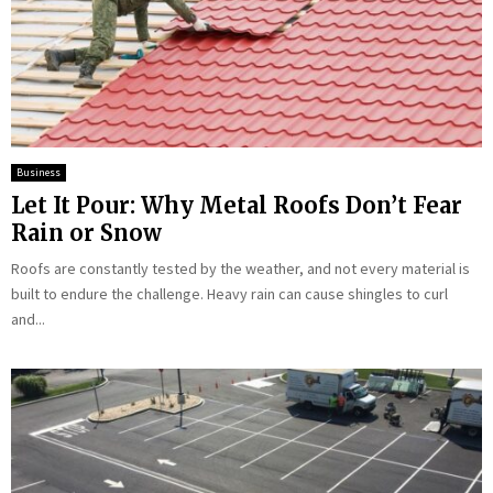
Business
Let It Pour: Why Metal Roofs Don’t Fear
Rain or Snow
Roofs are constantly tested by the weather, and not every material is
built to endure the challenge. Heavy rain can cause shingles to curl
and...