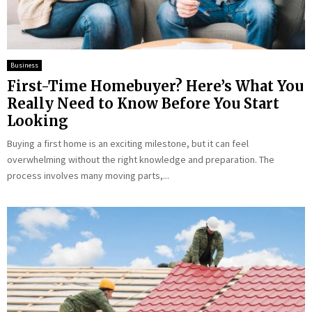
Business
First-Time Homebuyer? Here’s What You
Really Need to Know Before You Start
Looking
Buying a first home is an exciting milestone, but it can feel
overwhelming without the right knowledge and preparation. The
process involves many moving parts,...