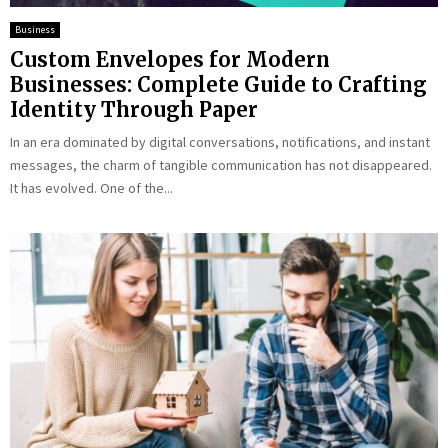
Business
Custom Envelopes for Modern
Businesses: Complete Guide to Crafting
Identity Through Paper
In an era dominated by digital conversations, notifications, and instant
messages, the charm of tangible communication has not disappeared.
It has evolved. One of the...