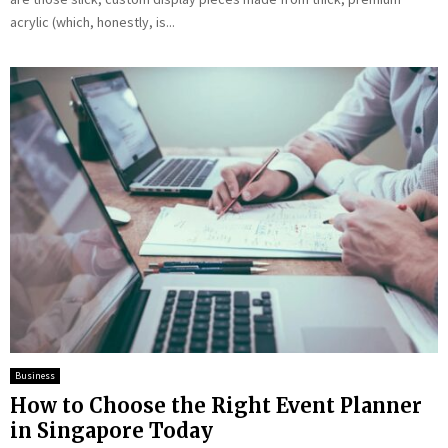
acrylic (which, honestly, is...
Business
How to Choose the Right Event Planner
in Singapore Today