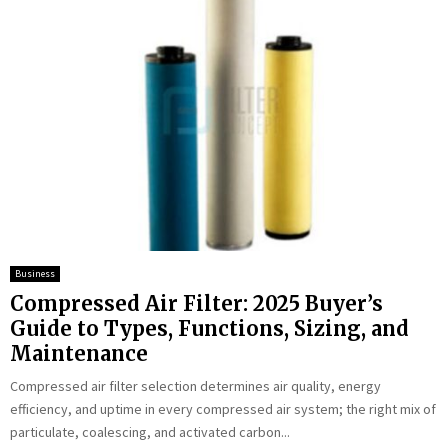
Business
Compressed Air Filter: 2025 Buyer’s
Guide to Types, Functions, Sizing, and
Maintenance
Compressed air filter selection determines air quality, energy
efficiency, and uptime in every compressed air system; the right mix of
particulate, coalescing, and activated carbon...