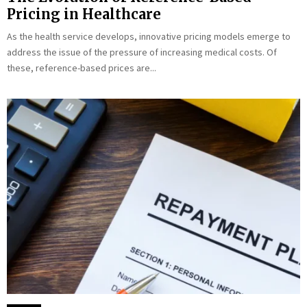
Pricing in Healthcare
As the health service develops, innovative pricing models emerge to
address the issue of the pressure of increasing medical costs. Of
these, reference-based prices are...