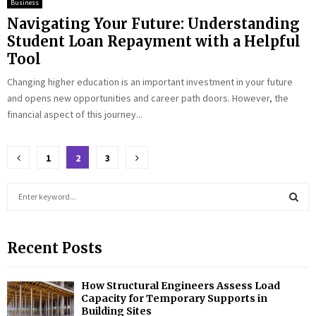
Business
Navigating Your Future: Understanding
Student Loan Repayment with a Helpful
Tool
Changing higher education is an important investment in your future
and opens new opportunities and career path doors. However, the
financial aspect of this journey...
Posts
1
2
3
pagination
S
e
a
S
r
Recent Posts
c
E
h
f
A
How Structural Engineers Assess Load
o
Capacity for Temporary Supports in
r
R
Building Sites