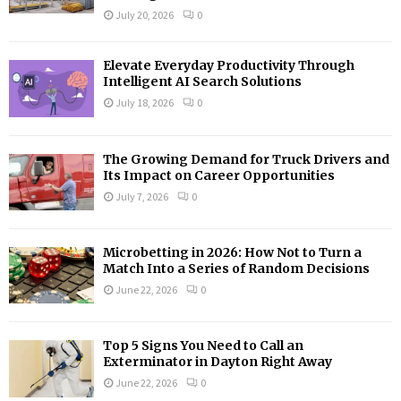
:
July 20, 2026
0
C
H
Elevate Everyday Productivity Through
Intelligent AI Search Solutions
July 18, 2026
0
The Growing Demand for Truck Drivers and
Its Impact on Career Opportunities
July 7, 2026
0
Microbetting in 2026: How Not to Turn a
Match Into a Series of Random Decisions
June 22, 2026
0
Top 5 Signs You Need to Call an
Exterminator in Dayton Right Away
June 22, 2026
0