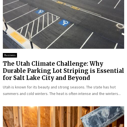
Business
The Utah Climate Challenge: Why
Durable Parking Lot Striping is Essential
for Salt Lake City and Beyond
Utah is known for its beauty and strong seasons. The state has hot
summers and cold winters. The heat is often intense and the winters...