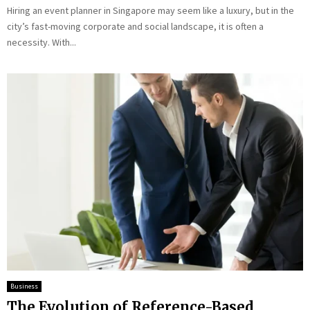
Hiring an event planner in Singapore may seem like a luxury, but in the
city’s fast-moving corporate and social landscape, it is often a
necessity. With...
Business
The Evolution of Reference-Based